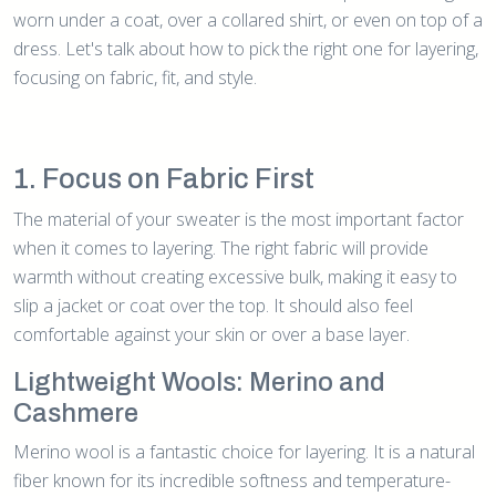
worn under a coat, over a collared shirt, or even on top of a
dress. Let's talk about how to pick the right one for layering,
focusing on fabric, fit, and style.
1. Focus on Fabric First
The material of your sweater is the most important factor
when it comes to layering. The right fabric will provide
warmth without creating excessive bulk, making it easy to
slip a jacket or coat over the top. It should also feel
comfortable against your skin or over a base layer.
Lightweight Wools: Merino and
Cashmere
Merino wool is a fantastic choice for layering. It is a natural
fiber known for its incredible softness and temperature-