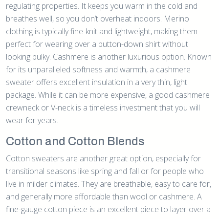
regulating properties. It keeps you warm in the cold and
breathes well, so you don’t overheat indoors. Merino
clothing is typically fine-knit and lightweight, making them
perfect for wearing over a button-down shirt without
looking bulky. Cashmere is another luxurious option. Known
for its unparalleled softness and warmth, a cashmere
sweater offers excellent insulation in a very thin, light
package. While it can be more expensive, a good cashmere
crewneck or V-neck is a timeless investment that you will
wear for years.
Cotton and Cotton Blends
Cotton sweaters are another great option, especially for
transitional seasons like spring and fall or for people who
live in milder climates. They are breathable, easy to care for,
and generally more affordable than wool or cashmere. A
fine-gauge cotton piece is an excellent piece to layer over a