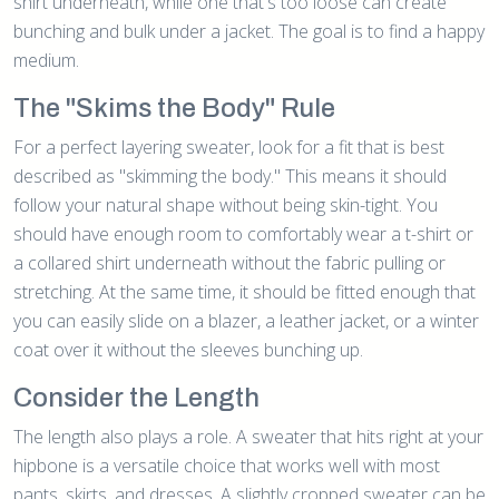
shirt underneath, while one that's too loose can create
bunching and bulk under a jacket. The goal is to find a happy
medium.
The "Skims the Body" Rule
For a perfect layering sweater, look for a fit that is best
described as "skimming the body." This means it should
follow your natural shape without being skin-tight. You
should have enough room to comfortably wear a t-shirt or
a collared shirt underneath without the fabric pulling or
stretching. At the same time, it should be fitted enough that
you can easily slide on a blazer, a leather jacket, or a winter
coat over it without the sleeves bunching up.
Consider the Length
The length also plays a role. A sweater that hits right at your
hipbone is a versatile choice that works well with most
pants, skirts, and dresses. A slightly cropped sweater can be