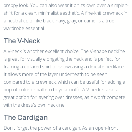
preppy look. You can also wear it on its own over a simple t-
shirt for a clean, minimalist aesthetic. A fine-knit crewneck in
a neutral color like black, navy, gray, or camel is a true
wardrobe essential.
The V-Neck
A V-neck is another excellent choice. The V-shape neckline
is great for visually elongating the neck and is perfect for
framing a collared shirt or showcasing a delicate necklace.
It allows more of the layer underneath to be seen
compared to a crewneck, which can be useful for adding a
pop of color or pattern to your outfit. A V-neck is also a
great option for layering over dresses, as it won't compete
with the dress's own neckline.
The Cardigan
Don't forget the power of a cardigan. As an open-front