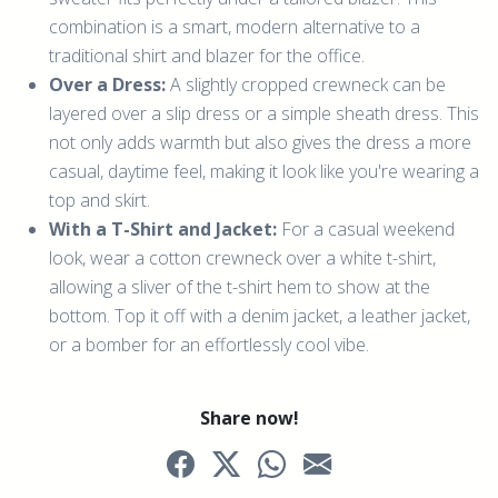
combination is a smart, modern alternative to a
traditional shirt and blazer for the office.
Over a Dress:
A slightly cropped crewneck can be
layered over a slip dress or a simple sheath dress. This
not only adds warmth but also gives the dress a more
casual, daytime feel, making it look like you're wearing a
top and skirt.
With a T-Shirt and Jacket:
For a casual weekend
look, wear a cotton crewneck over a white t-shirt,
allowing a sliver of the t-shirt hem to show at the
bottom. Top it off with a denim jacket, a leather jacket,
or a bomber for an effortlessly cool vibe.
Share now!