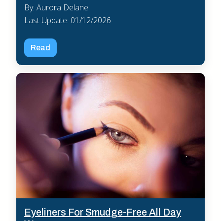
By: Aurora Delane
Last Update: 01/12/2026
Read
Eyeliners For Smudge-Free All Day