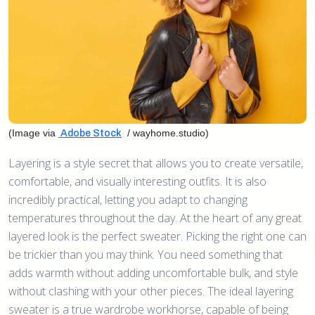
(Image via
/ wayhome.studio)
Adobe Stock
Layering is a style secret that allows you to create versatile,
comfortable, and visually interesting outfits. It is also
incredibly practical, letting you adapt to changing
temperatures throughout the day. At the heart of any great
layered look is the perfect sweater. Picking the right one can
be trickier than you may think. You need something that
adds warmth without adding uncomfortable bulk, and style
without clashing with your other pieces. The ideal layering
sweater is a true wardrobe workhorse, capable of being