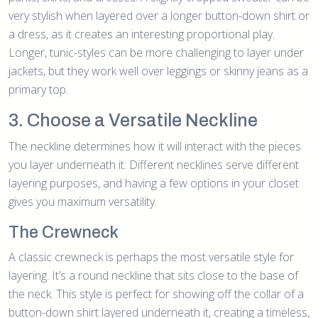
very stylish when layered over a longer button-down shirt or
a dress, as it creates an interesting proportional play.
Longer, tunic-styles can be more challenging to layer under
jackets, but they work well over leggings or skinny jeans as a
primary top.
3. Choose a Versatile Neckline
The neckline determines how it will interact with the pieces
you layer underneath it. Different necklines serve different
layering purposes, and having a few options in your closet
gives you maximum versatility.
The Crewneck
A classic crewneck is perhaps the most versatile style for
layering. It’s a round neckline that sits close to the base of
the neck. This style is perfect for showing off the collar of a
button-down shirt layered underneath it, creating a timeless,