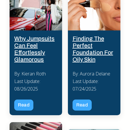
Why Jumpsuits
Finding The
Can Feel
Perfect
Effortlessly
Foundation For
Glamorous
Oily Skin
By: Kieran Roth
By: Aurora Delane
Last Update:
Last Update:
08/26/2025
07/24/2025
Read
Read