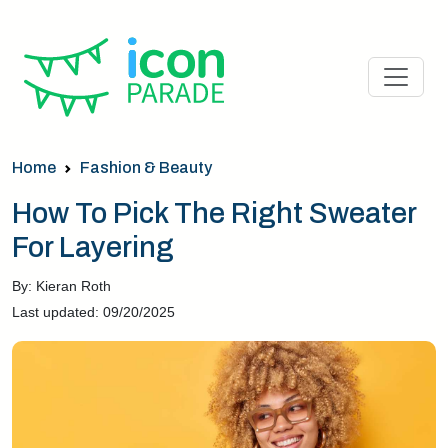
Home
Fashion & Beauty
How To Pick The Right Sweater
For Layering
By: Kieran Roth
Last updated: 09/20/2025