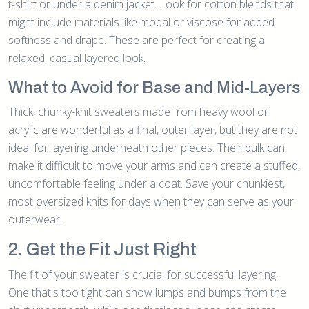
t-shirt or under a denim jacket. Look for cotton blends that
might include materials like modal or viscose for added
softness and drape. These are perfect for creating a
relaxed, casual layered look.
What to Avoid for Base and Mid-Layers
Thick, chunky-knit sweaters made from heavy wool or
acrylic are wonderful as a final, outer layer, but they are not
ideal for layering underneath other pieces. Their bulk can
make it difficult to move your arms and can create a stuffed,
uncomfortable feeling under a coat. Save your chunkiest,
most oversized knits for days when they can serve as your
outerwear.
2. Get the Fit Just Right
The fit of your sweater is crucial for successful layering.
One that's too tight can show lumps and bumps from the