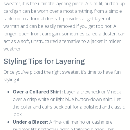
sweater, it is the ultimate layering piece. A slim-fit, button-up
cardigan can be worn over almost anything, from a simple
tank top to a formal dress. It provides a light layer of
warmth and can be easily removed if you get too hot. A
longer, open-front cardigan, sometimes called a duster, can
act as a soft, unstructured alternative to a jacket in milder
weather.
Styling Tips for Layering
Once you've picked the right sweater, it's time to have fun
styling it.
Over a Collared Shirt:
Layer a crewneck or V-neck
over a crisp white or light blue button-down shirt. Let
the collar and cuffs peek out for a polished and classic
look.
Under a Blazer:
A fine-knit merino or cashmere
sweater fits perfectly under a tailored blazer. This