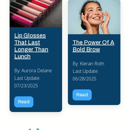
Lip Glosses
The Power Of A
That Last
Bold Brow
Longer Than
Lunch
By: Kieran Roth
By: Aurora Delane
Last Update:
Last Update:
06/28/2025
07/23/2025
Read
Read