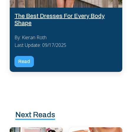
The Best Dresses For Every Body
Shape
By: Kieran Roth
Last Update: 09/17/2025
Read
Next Reads