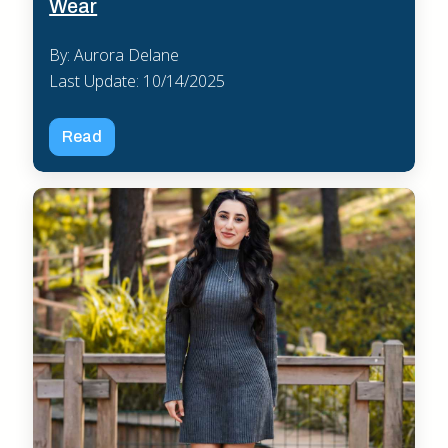
Wear
By: Aurora Delane
Last Update: 10/14/2025
Read