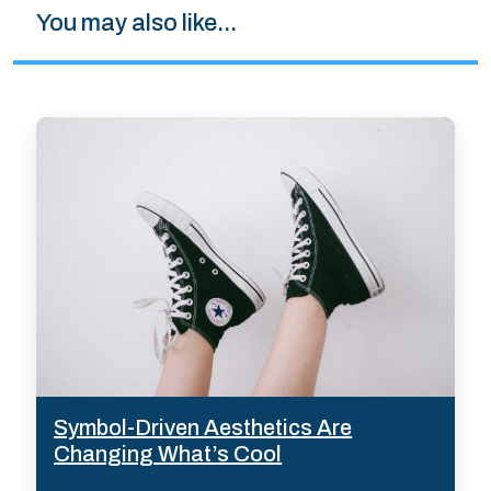
You may also like...
Symbol-Driven Aesthetics Are
Changing What’s Cool