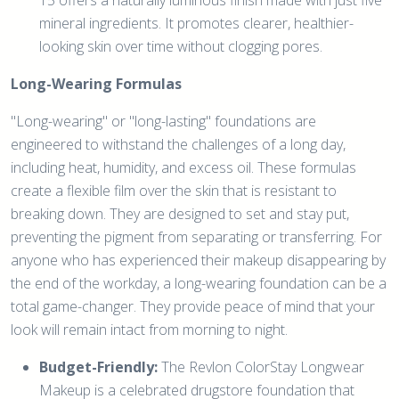
mineral ingredients. It promotes clearer, healthier-
looking skin over time without clogging pores.
Long-Wearing Formulas
"Long-wearing" or "long-lasting" foundations are
engineered to withstand the challenges of a long day,
including heat, humidity, and excess oil. These formulas
create a flexible film over the skin that is resistant to
breaking down. They are designed to set and stay put,
preventing the pigment from separating or transferring. For
anyone who has experienced their makeup disappearing by
the end of the workday, a long-wearing foundation can be a
total game-changer. They provide peace of mind that your
look will remain intact from morning to night.
Budget-Friendly:
The Revlon ColorStay Longwear
Makeup is a celebrated drugstore foundation that