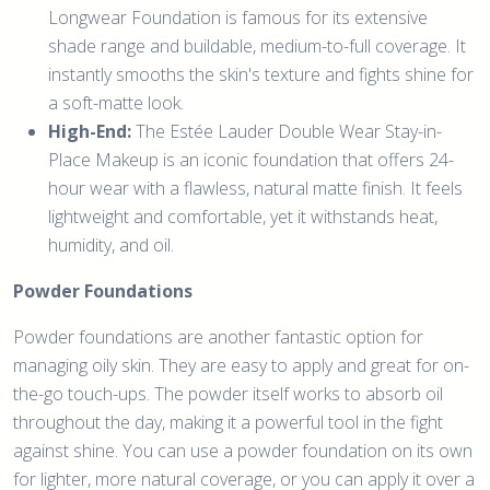
Longwear Foundation is famous for its extensive
shade range and buildable, medium-to-full coverage. It
instantly smooths the skin's texture and fights shine for
a soft-matte look.
High-End:
The Estée Lauder Double Wear Stay-in-
Place Makeup is an iconic foundation that offers 24-
hour wear with a flawless, natural matte finish. It feels
lightweight and comfortable, yet it withstands heat,
humidity, and oil.
Powder Foundations
Powder foundations are another fantastic option for
managing oily skin. They are easy to apply and great for on-
the-go touch-ups. The powder itself works to absorb oil
throughout the day, making it a powerful tool in the fight
against shine. You can use a powder foundation on its own
for lighter, more natural coverage, or you can apply it over a