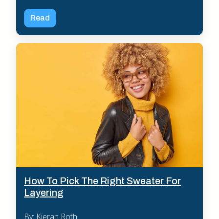
Read
How To Pick The Right Sweater For
Layering
By: Kieran Roth