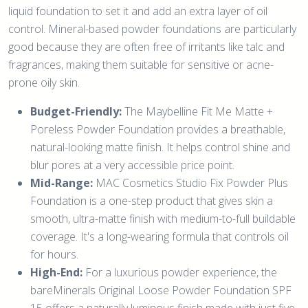
liquid foundation to set it and add an extra layer of oil
control. Mineral-based powder foundations are particularly
good because they are often free of irritants like talc and
fragrances, making them suitable for sensitive or acne-
prone oily skin.
Budget-Friendly:
The Maybelline Fit Me Matte +
Poreless Powder Foundation provides a breathable,
natural-looking matte finish. It helps control shine and
blur pores at a very accessible price point.
Mid-Range:
MAC Cosmetics Studio Fix Powder Plus
Foundation is a one-step product that gives skin a
smooth, ultra-matte finish with medium-to-full buildable
coverage. It's a long-wearing formula that controls oil
for hours.
High-End:
For a luxurious powder experience, the
bareMinerals Original Loose Powder Foundation SPF
15 offers a naturally luminous finish made with just five