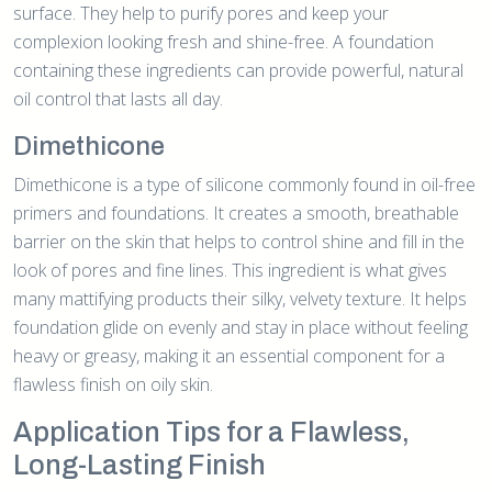
surface. They help to purify pores and keep your
complexion looking fresh and shine-free. A foundation
containing these ingredients can provide powerful, natural
oil control that lasts all day.
Dimethicone
Dimethicone is a type of silicone commonly found in oil-free
primers and foundations. It creates a smooth, breathable
barrier on the skin that helps to control shine and fill in the
look of pores and fine lines. This ingredient is what gives
many mattifying products their silky, velvety texture. It helps
foundation glide on evenly and stay in place without feeling
heavy or greasy, making it an essential component for a
flawless finish on oily skin.
Application Tips for a Flawless,
Long-Lasting Finish