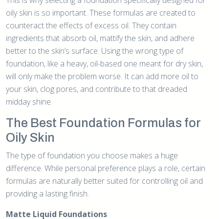
oily skin is so important. These formulas are created to
counteract the effects of excess oil. They contain
ingredients that absorb oil, mattify the skin, and adhere
better to the skin’s surface. Using the wrong type of
foundation, like a heavy, oil-based one meant for dry skin,
will only make the problem worse. It can add more oil to
your skin, clog pores, and contribute to that dreaded
midday shine.
The Best Foundation Formulas for
Oily Skin
The type of foundation you choose makes a huge
difference. While personal preference plays a role, certain
formulas are naturally better suited for controlling oil and
providing a lasting finish.
Matte Liquid Foundations