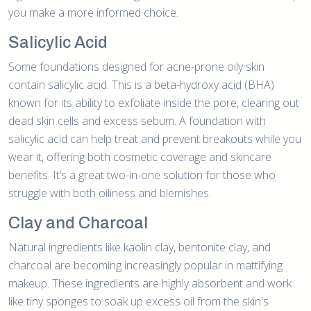
you make a more informed choice.
Salicylic Acid
Some foundations designed for acne-prone oily skin
contain salicylic acid. This is a beta-hydroxy acid (BHA)
known for its ability to exfoliate inside the pore, clearing out
dead skin cells and excess sebum. A foundation with
salicylic acid can help treat and prevent breakouts while you
wear it, offering both cosmetic coverage and skincare
benefits. It’s a great two-in-one solution for those who
struggle with both oiliness and blemishes.
Clay and Charcoal
Natural ingredients like kaolin clay, bentonite clay, and
charcoal are becoming increasingly popular in mattifying
makeup. These ingredients are highly absorbent and work
like tiny sponges to soak up excess oil from the skin's