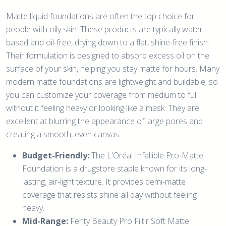
Matte liquid foundations are often the top choice for
people with oily skin. These products are typically water-
based and oil-free, drying down to a flat, shine-free finish.
Their formulation is designed to absorb excess oil on the
surface of your skin, helping you stay matte for hours. Many
modern matte foundations are lightweight and buildable, so
you can customize your coverage from medium to full
without it feeling heavy or looking like a mask. They are
excellent at blurring the appearance of large pores and
creating a smooth, even canvas.
Budget-Friendly:
The L'Oréal Infallible Pro-Matte
Foundation is a drugstore staple known for its long-
lasting, air-light texture. It provides demi-matte
coverage that resists shine all day without feeling
heavy.
Mid-Range:
Fenty Beauty Pro Filt'r Soft Matte