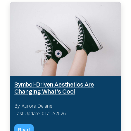
Symbol-Driven Aesthetics Are
Changing What’s Cool
By: Aurora Delane
Last Update: 01/12/2026
Read