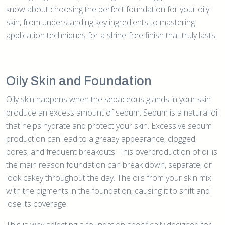
know about choosing the perfect foundation for your oily
skin, from understanding key ingredients to mastering
application techniques for a shine-free finish that truly lasts.
Oily Skin and Foundation
Oily skin happens when the sebaceous glands in your skin
produce an excess amount of sebum. Sebum is a natural oil
that helps hydrate and protect your skin. Excessive sebum
production can lead to a greasy appearance, clogged
pores, and frequent breakouts. This overproduction of oil is
the main reason foundation can break down, separate, or
look cakey throughout the day. The oils from your skin mix
with the pigments in the foundation, causing it to shift and
lose its coverage.
This is why selecting a foundation specifically designed for