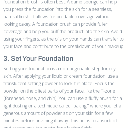
foundation brush is often best. A damp sponge can help
you press the foundation into the skin for a seamless,
natural finish. It allows for buildable coverage without
looking cakey. A foundation brush can provide fuller
coverage and help you buff the product into the skin. Avoid
using your fingers, as the oils on your hands can transfer to
your face and contribute to the breakdown of your makeup.
3. Set Your Foundation
Setting your foundation is a non-negotiable step for oily
skin. After applying your liquid or cream foundation, use a
translucent setting powder to lock it in place. Focus the
powder on the oiliest parts of your face, like the T-zone
(forehead, nose, and chin). You can use a fluffy brush for a
light dusting or a technique called "baking," where you let a
generous amount of powder sit on your skin for a few
minutes before brushing it away. This helps to absorb oil
and create an ultra-matte, long-lasting finish.