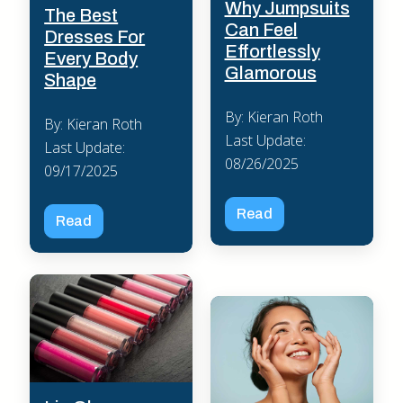
Why Jumpsuits
The Best
Can Feel
Dresses For
Effortlessly
Every Body
Glamorous
Shape
By: Kieran Roth
By: Kieran Roth
Last Update:
Last Update:
08/26/2025
09/17/2025
Read
Read