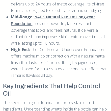
delivers up to 24 hours of matte coverage. Its oil-free
formula is designed to resist transfer and smudging.
Mid-Range:
NARS Natural Radiant Longwear
provides powerful, fade-resistant
Foundation
coverage that looks and feels natural. It delivers a
radiant finish and improves skin's texture over time, all
while lasting up to 16 hours.
High-End:
The Dior Forever Undercover Foundation
offers maximum color correction with a natural matte
finish that lasts for 24 hours. Its highly pigmented,
water-based formula creates a second-skin effect that
remains flawless all day.
Key Ingredients That Help Control
Oil
The secret to a great foundation for oily skin lies in its
ingredients. Understanding what’s inside the bottle can help