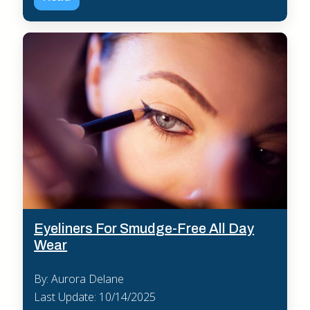
Eyeliners For Smudge-Free All Day
Wear
By: Aurora Delane
Last Update: 10/14/2025