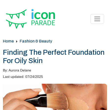
Home
Fashion & Beauty
Finding The Perfect Foundation
For Oily Skin
By: Aurora Delane
Last updated: 07/24/2025