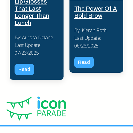
Lip Glosses
The Power Of A
That Last
Bold Brow
Longer Than
Lunch
By: Kieran Roth
By: Aurora Delane
Last Update:
Last Update:
06/28/2025
07/23/2025
Read
Read