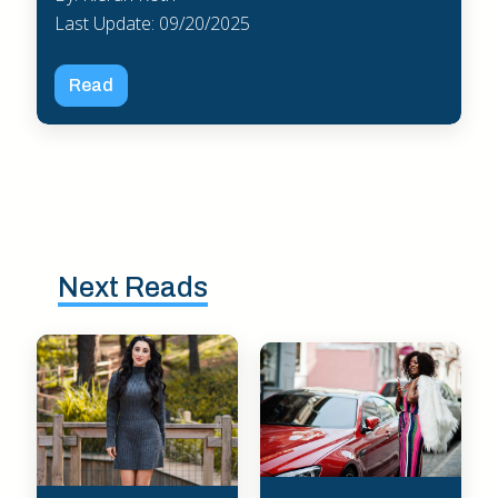
Last Update: 09/20/2025
Read
Next Reads