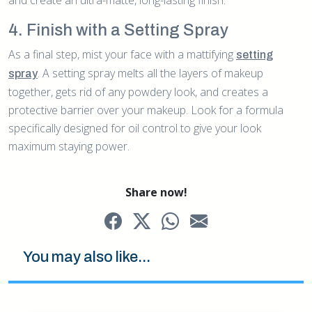
4. Finish with a Setting Spray
As a final step, mist your face with a mattifying
setting
. A setting spray melts all the layers of makeup
spray
together, gets rid of any powdery look, and creates a
protective barrier over your makeup. Look for a formula
specifically designed for oil control to give your look
maximum staying power.
Share now!
You may also like...