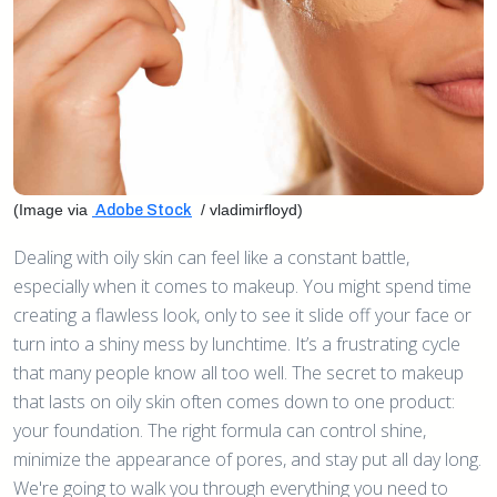
(Image via
/ vladimirfloyd)
Adobe Stock
Dealing with oily skin can feel like a constant battle,
especially when it comes to makeup. You might spend time
creating a flawless look, only to see it slide off your face or
turn into a shiny mess by lunchtime. It’s a frustrating cycle
that many people know all too well. The secret to makeup
that lasts on oily skin often comes down to one product:
your foundation. The right formula can control shine,
minimize the appearance of pores, and stay put all day long.
We're going to walk you through everything you need to