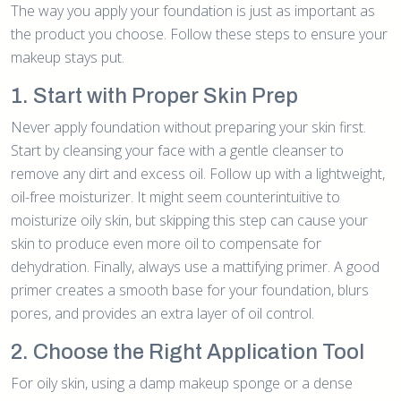
The way you apply your foundation is just as important as
the product you choose. Follow these steps to ensure your
makeup stays put.
1. Start with Proper Skin Prep
Never apply foundation without preparing your skin first.
Start by cleansing your face with a gentle cleanser to
remove any dirt and excess oil. Follow up with a lightweight,
oil-free moisturizer. It might seem counterintuitive to
moisturize oily skin, but skipping this step can cause your
skin to produce even more oil to compensate for
dehydration. Finally, always use a mattifying primer. A good
primer creates a smooth base for your foundation, blurs
pores, and provides an extra layer of oil control.
2. Choose the Right Application Tool
For oily skin, using a damp makeup sponge or a dense